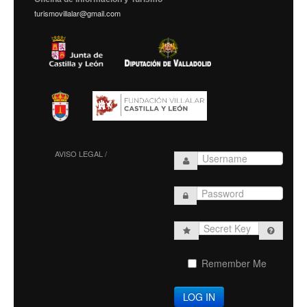
turismovillalar@gmail.com
AVISO LEGAL /
Secret
Key
Remember Me