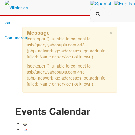
Search...
×
Message
fsockopen(): unable to connect to
ssl://query.yahooapis.com:443
(php_network_getaddresses: getaddrinfo
failed: Name or service not known)
fsockopen(): unable to connect to
ssl://query.yahooapis.com:443
(php_network_getaddresses: getaddrinfo
failed: Name or service not known)
Events Calendar