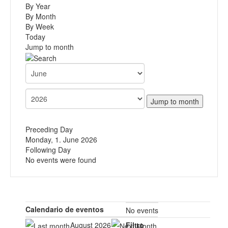
By Year
By Month
By Week
Today
Jump to month
Jump to month
Preceding Day
Monday, 1. June 2026
Following Day
No events were found
Calendario de eventos
No events
August 2026
Filtro