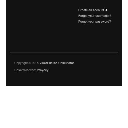
Create an account
Forgot your username?
Forgot your password?
Copyright © 2015
Villalar de los Comuneros
Desarrollo web:
Proyecyl
.