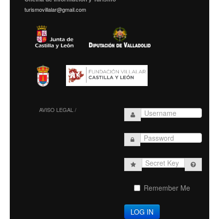
turismovillalar@gmail.com
AVISO LEGAL /
Secret
Key
Remember Me