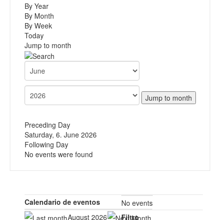
By Year
By Month
By Week
Today
Jump to month
Jump to month
Preceding Day
Saturday, 6. June 2026
Following Day
No events were found
Calendario de eventos
No events
August 2026
Filtro