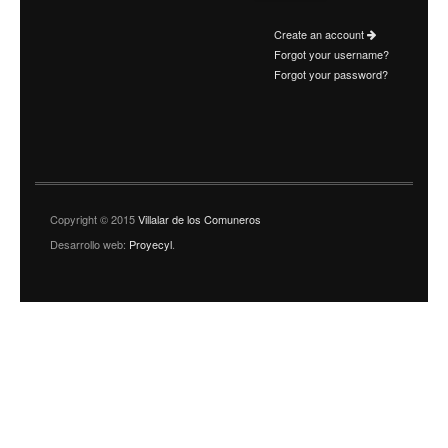
Create an account
Forgot your username?
Forgot your password?
Copyright © 2015
Villalar de los Comuneros
Desarrollo web:
Proyecyl
.