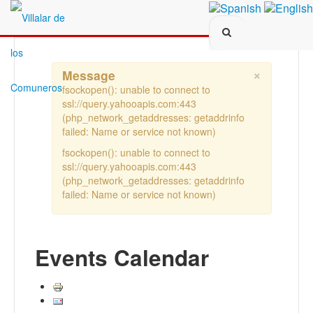
Search...
×
Message
fsockopen(): unable to connect to
ssl://query.yahooapis.com:443
(php_network_getaddresses: getaddrinfo
failed: Name or service not known)
fsockopen(): unable to connect to
ssl://query.yahooapis.com:443
(php_network_getaddresses: getaddrinfo
failed: Name or service not known)
Events Calendar