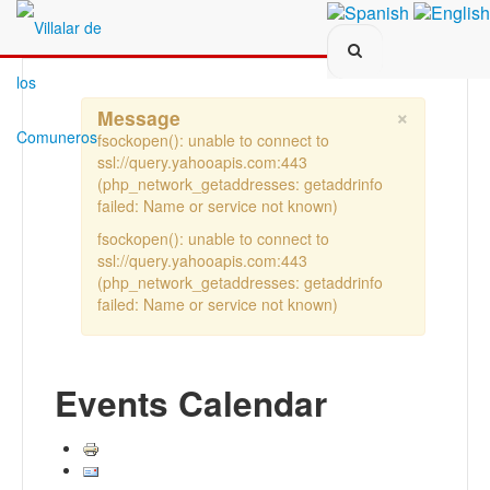
Search...
×
Message
fsockopen(): unable to connect to
ssl://query.yahooapis.com:443
(php_network_getaddresses: getaddrinfo
failed: Name or service not known)
fsockopen(): unable to connect to
ssl://query.yahooapis.com:443
(php_network_getaddresses: getaddrinfo
failed: Name or service not known)
Events Calendar