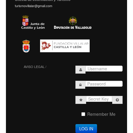
turismovillalar@gmail.com
AVISO LEGAL /
Secret
Key
Remember Me