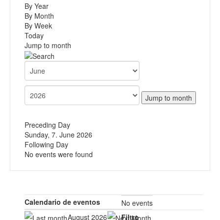
By Year
By Month
By Week
Today
Jump to month
Jump to month
Preceding Day
Sunday, 7. June 2026
Following Day
No events were found
Calendario de eventos
No events
August 2026
Filtro