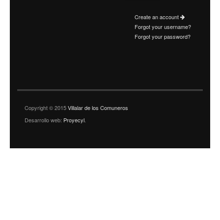
Create an account
Forgot your username?
Forgot your password?
Copyright © 2015
Villalar de los Comuneros
Desarrollo web:
Proyecyl
.