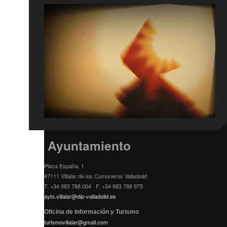
Ayuntamiento
Plaza España, 1
47111 Villalar de los Comuneros Valladolid
T. +34 983 788 004 · F. +34 983 788 975
ayto.villalar@dip-valladolid.es
Oficina de Información y Turismo
turismovillalar@gmail.com