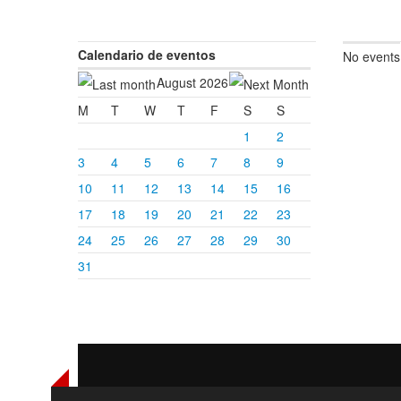
Calendario de eventos
No events
August 2026
M
T
W
T
F
S
S
1
2
3
4
5
6
7
8
9
10
11
12
13
14
15
16
17
18
19
20
21
22
23
24
25
26
27
28
29
30
31