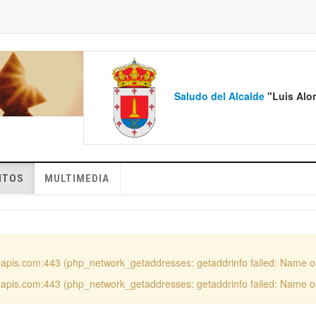
Saludo del Alcalde
"Luis 
NTOS
MULTIMEDIA
ooapis.com:443 (php_network_getaddresses: getaddrinfo failed: Name o
ooapis.com:443 (php_network_getaddresses: getaddrinfo failed: Name o