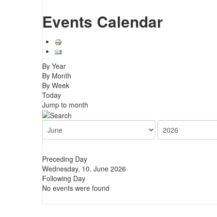
Events Calendar
By Year
By Month
By Week
Today
Jump to month
Preceding Day
Wednesday, 10. June 2026
Following Day
No events were found