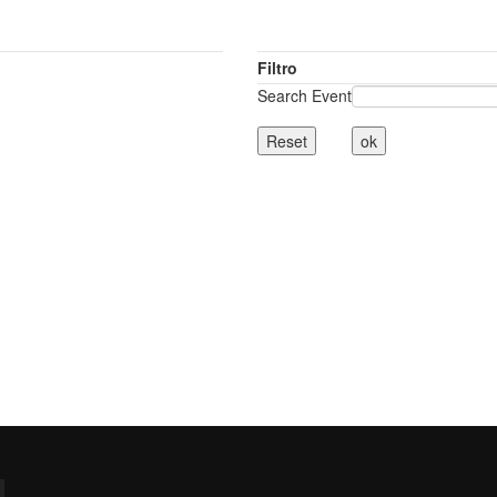
Filtro
Search Event