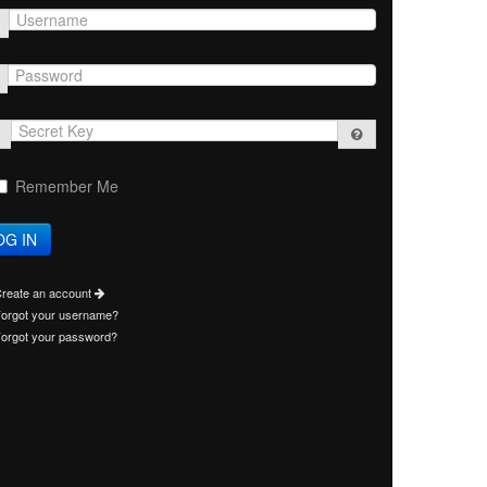
Secret
Key
Remember Me
reate an account
orgot your username?
orgot your password?