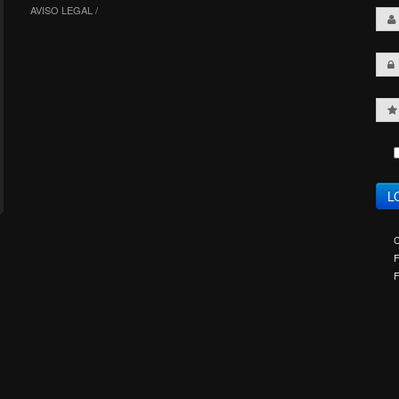
AVISO LEGAL /
C
F
F