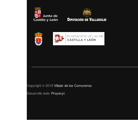
Copyright © 2015
Villalar de los Comuneros
Desarrollo web:
Proyecyl
.