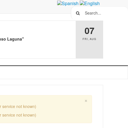
Search...
07
Alonso Laguna"
FRI
,
AUG
×
r service not known)
r service not known)