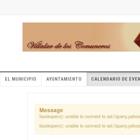
EL MUNICIPIO
AYUNTAMIENTO
CALENDARIO DE EVE
Message
fsockopen(): unable to connect to ssl://query.yah
fsockopen(): unable to connect to ssl://query.yah