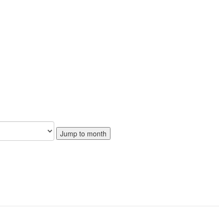
Jump to month