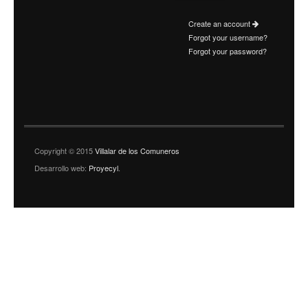
Create an account
Forgot your username?
Forgot your password?
Copyright © 2015
Villalar de los Comuneros
Desarrollo web:
Proyecyl
.