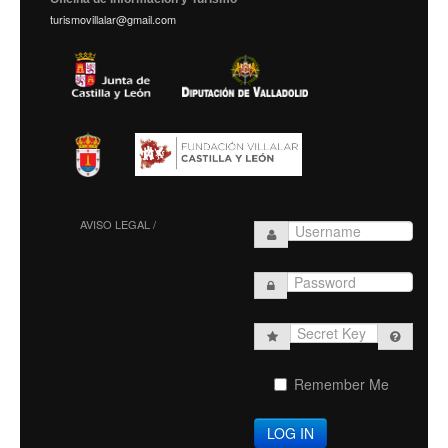
turismovillalar@gmail.com
AVISO LEGAL /
Secret
Key
Remember Me