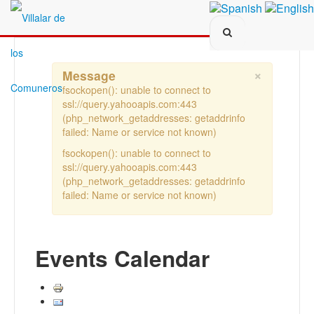
Search...
×
Message
fsockopen(): unable to connect to
ssl://query.yahooapis.com:443
(php_network_getaddresses: getaddrinfo
failed: Name or service not known)
fsockopen(): unable to connect to
ssl://query.yahooapis.com:443
(php_network_getaddresses: getaddrinfo
failed: Name or service not known)
Events Calendar