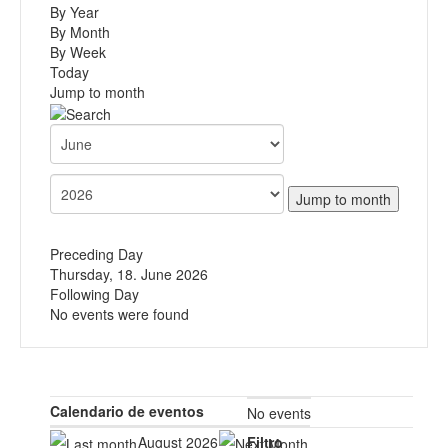
By Year
By Month
By Week
Today
Jump to month
Jump to month
Preceding Day
Thursday, 18. June 2026
Following Day
No events were found
Calendario de eventos
No events
August 2026
Filtro