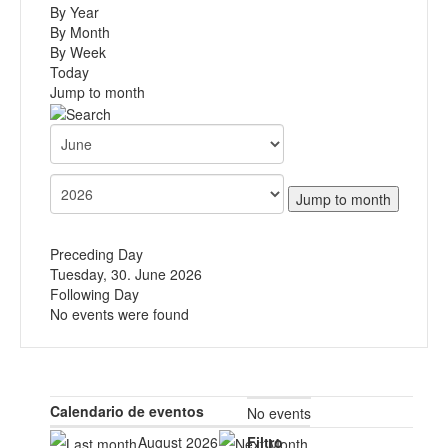
By Year
By Month
By Week
Today
Jump to month
Jump to month
Preceding Day
Tuesday, 30. June 2026
Following Day
No events were found
Calendario de eventos
No events
August 2026
Filtro