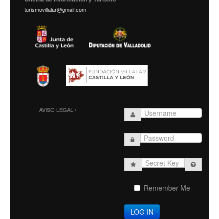
turismovillalar@gmail.com
AVISO LEGAL /
Secret
Key
Remember Me