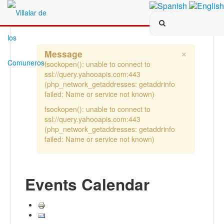
Search...
×
Message
fsockopen(): unable to connect to
ssl://query.yahooapis.com:443
(php_network_getaddresses: getaddrinfo
failed: Name or service not known)
fsockopen(): unable to connect to
ssl://query.yahooapis.com:443
(php_network_getaddresses: getaddrinfo
failed: Name or service not known)
Events Calendar