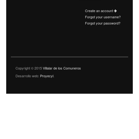
Create an account
Forgot your username?
Forgot your password?
Copyright © 2015
Villalar de los Comuneros
Desarrollo web:
Proyecyl
.